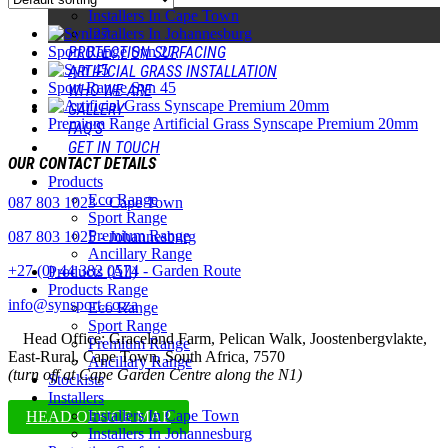
Installers In Cape Town
Installers In Johannesburg
Sport Range
Syn 27
PROTECTION SURFACING
ARTIFICIAL GRASS INSTALLATION
Sport Range
Syn 45
WHO WE ARE
GALLERY
Premium Range
Artificial Grass Synscape Premium 20mm
FAQ’S
GET IN TOUCH
OUR CONTACT DETAILS
Products
Eco Range
087 803 1023 - Cape Town
Sport Range
Premium Range
087 803 1025 - Johannesburg
Ancillary Range
+27 (0) 44 382 0574 - Garden Route
Products (All)
Products Range
info@synsport.co.za
Eco Range
Sport Range
Head Office: Graceland Farm, Pelican Walk, Joostenbergvlakte,
Premium Range
East-Rural, Cape Town, South Africa, 7570
Ancillary Range
(turn off at Cape Garden Centre along the N1)
Stockists
Installers
Installers In Cape Town
HEAD OFFICE MAP
Installers In Johannesburg