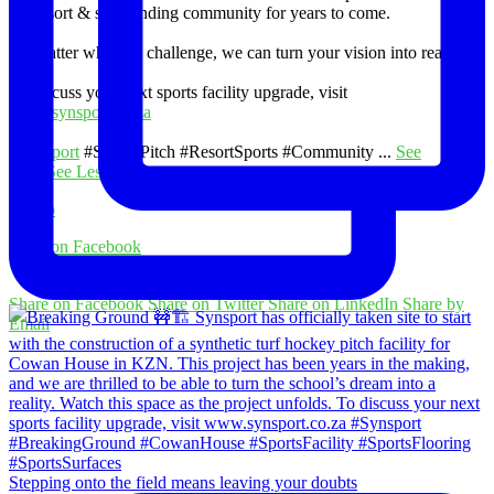
the resort & surrounding community for years to come.
No matter what the challenge, we can turn your vision into reality.
To discuss your next sports facility upgrade, visit
www.synsport.co.za
#Synsport
#SoccerPitch #ResortSports #Community
...
See
More
See Less
Photo
View on Facebook
·
Share
Share on Facebook
Share on Twitter
Share on LinkedIn
Share by
Email
Stepping onto the field means leaving your doubts