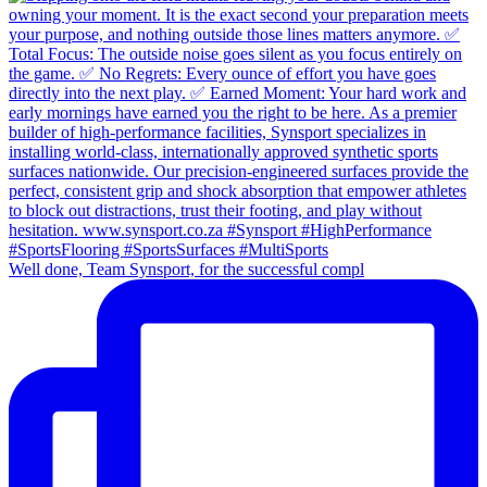
Well done, Team Synsport, for the successful compl