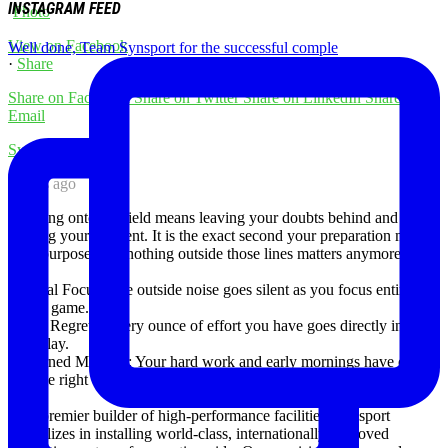
INSTAGRAM FEED
Photo
View on Facebook
Well done, Team Synsport for the successful comple
·
Share
Share on Facebook
Share on Twitter
Share on LinkedIn
Share by
Email
Synsport
7 days ago
Stepping onto the field means leaving your doubts behind and
owning your moment. It is the exact second your preparation meets
your purpose, and nothing outside those lines matters anymore.
✅ Total Focus: The outside noise goes silent as you focus entirely
on the game.
✅ No Regrets: Every ounce of effort you have goes directly into the
next play.
✅ Earned Moment: Your hard work and early mornings have earned
you the right to be here.
As a premier builder of high-performance facilities, Synsport
specializes in installing world-class, internationally approved