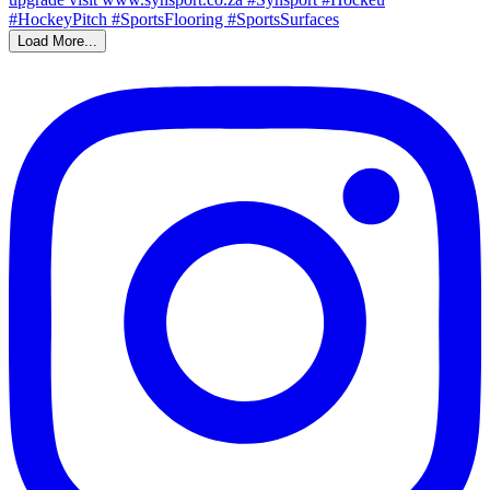
Load More...