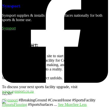
Synsport
Synsport supplies & installs synthetic surfaces nationally for both
sports & home use.
Synsport
4 days ago
Breaking Ground 🚧🏗
Synsport has officially taken site to start with the construction of a
synthetic turf hockey pitch facility for Cowan House in KZN. This
project has been years in the making, and we are thrilled to be able
to turn the school’s dream into a reality.
Watch this space as the project unfolds.
To discuss your next sports facility upgrade, visit
www.synsport.co.za
12,507
#Synsport
#BreakingGround #CowanHouse #SportsFacility
#SportsFlooring
#SportsSurfaces
...
See More
See Less