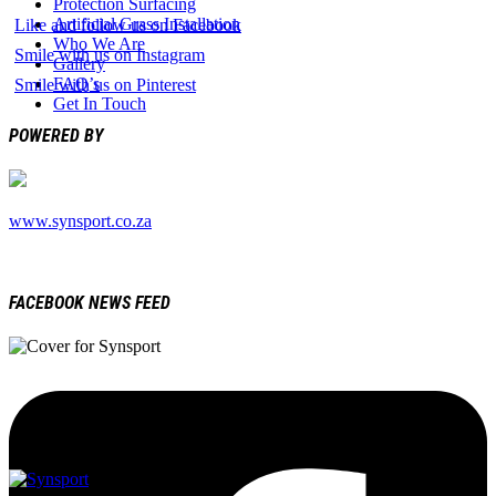
Protection Surfacing
Artificial Grass Installation
Like and follow us on Facebook
Who We Are
Smile with us on Instagram
Gallery
FAQ’s
Smile with us on Pinterest
Get In Touch
POWERED BY
www.synsport.co.za
FACEBOOK NEWS FEED