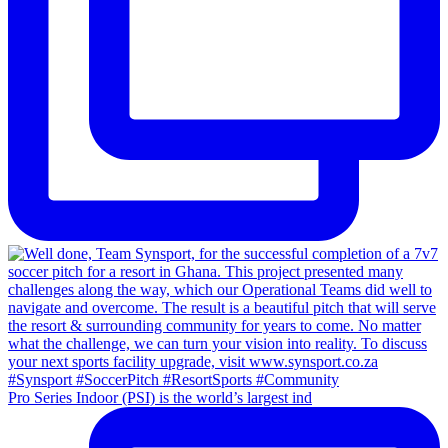
Pro Series Indoor (PSI) is the world’s largest ind