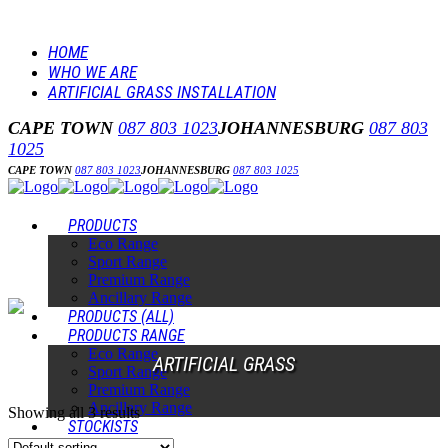
HOME
WHO WE ARE
ARTIFICIAL GRASS INSTALLATION
CAPE TOWN
087 803 1023
JOHANNESBURG
087 803
1025
CAPE TOWN
087 803 1023
JOHANNESBURG
087 803 1025
PRODUCTS
Eco Range
Sport Range
Premium Range
Ancillary Range
PRODUCTS (ALL)
PRODUCTS RANGE
Eco Range
ARTIFICIAL GRASS
Sport Range
Premium Range
Ancillary Range
Showing all 3 results
STOCKISTS
INSTALLERS