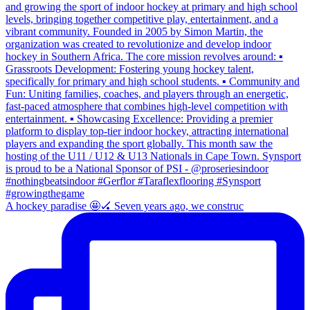
A hockey paradise 🤩🏑 Seven years ago, we construc